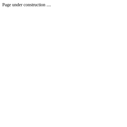
Page under construction ....